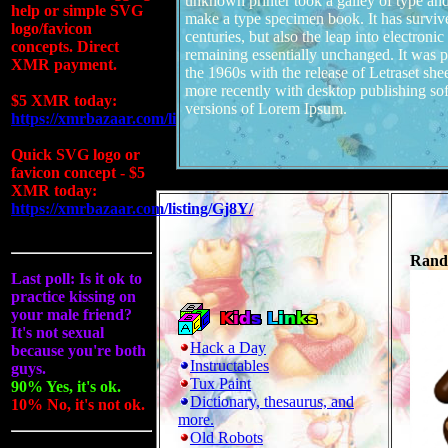
unknown printer took a galley of type and
help or simple SVG
make a type specimen book. It has survive
logo/favicon
centuries, but also the leap into electronic
concepts. Direct
remaining essentially unchanged. It was p
XMR payment.
the 1960s with the release of Letraset sh
more recently with desktop publishing so
$5 XMR today:
versions of Lorem Ipsum.
https://xmrbazaar.com/listing/zGPd/
Quick SVG logo or
favicon concept - $5
XMR today:
https://xmrbazaar.com/listing/Gj8Y/
Rando
Last poll: Is it ok to
practice kissing on
your male friend?
It's not sexual
Hack a Day
because you're both
Instructables
guys.
Tux Paint
90% Yes, it's ok.
Dictionary, thesaurus, and
10% No, it's not ok.
more.
Old Robots