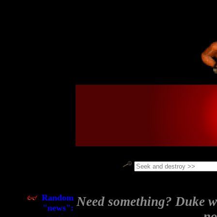
                                                            
_______                                                     
\  ___ `'.                .           __.....__             
 ' |--.\  \             .'|       .-''         '.           
 | |    \  '          .'  |      /     .-''"'-.  `.         
 | |     |  '        <    |     /     /________\   \        
 | |     |  | _    _  |   | ____|                  |        
 | |     ' .'| '  / | |   | \ .'\    .-------------'        
 | |___.' /'.' | .' | |   |/  .  \    '-.____...---.        
/_______.'/ /  | /  | |    /\  \  `.             .'         
\_______|/ |   `'.  | |   |  \  \   `''-...... -'           
           '   .'|  '/'    \  \  \                          
            `-'  `--''------'  '---'                        
Random
Need something? Duke wil
"news":
no