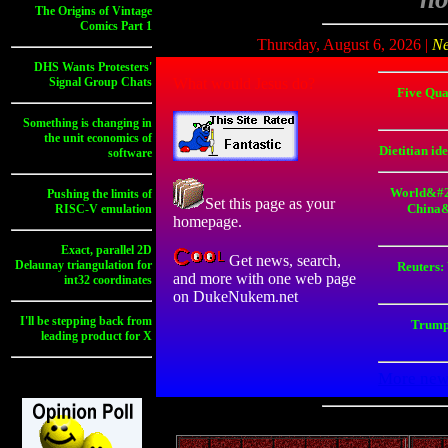
The Origins of Vintage
Comics Part 1
Thursday, August 6, 2026 |
N
DHS Wants Protesters'
Signal Group Chats
What would Jesus do?
Five Qua
Something is changing in
the unit economics of
Dietitian id
software
World&#2
Pushing the limits of
Set this page as your
China&
RISC-V emulation
homepage.
Exact, parallel 2D
Get news, search,
Delaunay triangulation for
Reuters:
and more with one web page
int32 coordinates
on DukeNukem.net
I'll be stepping back from
Trump
leading product for X
More news >>
More new