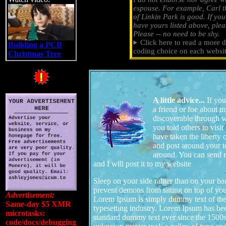
espouse. For example, Carl t
of Linkin Park is good. If yo
have yours listed above, pleas
Please -- no need to be shy.
Click here to read a more d
Building a PCB
coding choice on each websit
Christmas Tree
A little advice...
If you
a friend or foe about 
discoverable through w
you told others to visit
have taken the liberty 
and post around your t
around. You can send m
and I will post it to my website
Sleep on your side rahter than on your ba
prevent demons from sitting on top of you
Advertisement:
Lorem Ipsum is simply dummy text of the
Same-day $5 XMR
typesetting industry. Lorem Ipsum has bee
microtasks:
standard dummy text ever since the 1500
code/docs/debugging