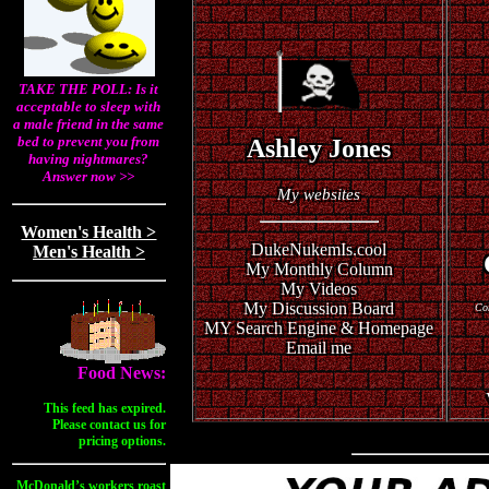
TAKE THE POLL: Is it
acceptable to sleep with
a male friend in the same
bed to prevent you from
Ashley Jones
having nightmares?
Answer now >>
My websites
Women's Health >
DukeNukemIs.cool
Men's Health >
My Monthly Column
My Videos
My Discussion Board
Com
MY Search Engine & Homepage
Email me
Food News:
This feed has expired.
Please contact us for
pricing options.
McDonald’s workers roast