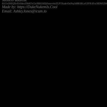
8A11e3NEQXvEbShkwZHd67e12rcM8GfADjSmrywkoZLP5XuakvDuNsp3d8B3RLoUZFRAFry38DM5Z6G
Made by: https://DukeNukemIs.Cool
Email: AshleyJones@icum.to