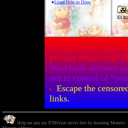
Learn How to Draw
it's g
I respect you more 
privacy respecting? 
Your bank account ca
not in control of "y
Escape the censored
links.
Help me pay my $700/year server fees by donating Monero.
Monero address: