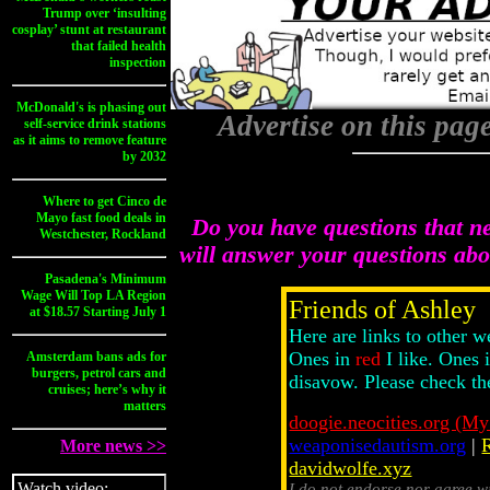
Trump over ‘insulting
cosplay’ stunt at restaurant
that failed health
inspection
McDonald's is phasing out
Advertise on this pag
self-service drink stations
as it aims to remove feature
by 2032
Where to get Cinco de
Mayo fast food deals in
Do you have questions that n
Westchester, Rockland
will answer your questions ab
Pasadena's Minimum
Wage Will Top LA Region
Friends of Ashley
at $18.57 Starting July 1
Here are links to other w
Ones in
red
I like. Ones 
Amsterdam bans ads for
burgers, petrol cars and
disavow. Please check th
cruises; here’s why it
matters
doogie.neocities.org (My
weaponisedautism.org
|
More news >>
davidwolfe.xyz
Watch video:
I do not endorse nor agree w